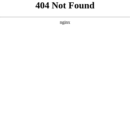
```html
```