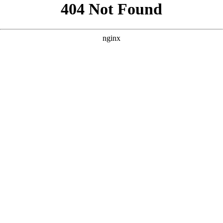
```html
```